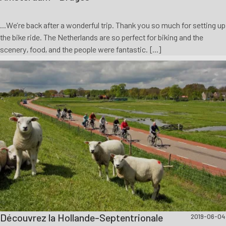
...We’re back after a wonderful trip. Thank you so much for setting up
the bike ride. The Netherlands are so perfect for biking and the
scenery, food, and the people were fantastic. [...]
Découvrez la Hollande-Septentrionale
2019-06-04