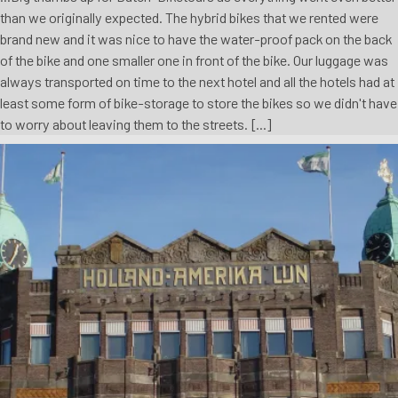
than we originally expected. The hybrid bikes that we rented were
brand new and it was nice to have the water-proof pack on the back
of the bike and one smaller one in front of the bike. Our luggage was
always transported on time to the next hotel and all the hotels had at
least some form of bike-storage to store the bikes so we didn't have
to worry about leaving them to the streets. [...]