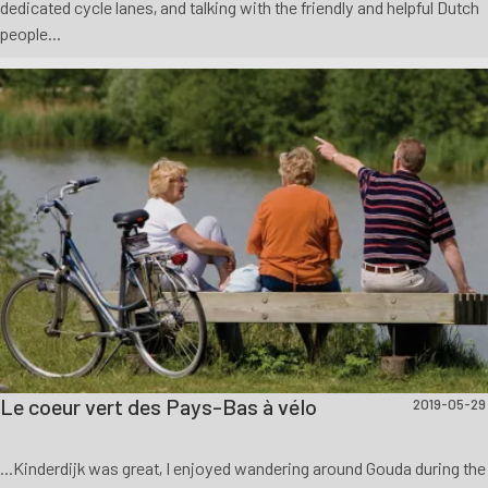
dedicated cycle lanes, and talking with the friendly and helpful Dutch
people...
Le coeur vert des Pays-Bas à vélo
2019-05-29
...Kinderdijk was great, I enjoyed wandering around Gouda during the