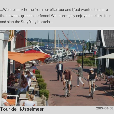
...We are back home from our bike tour and I just wanted to share
that it was a great experience! We thoroughly enjoyed the bike tour
and also the StayOkay hostels...
Tour de l'IJsselmeer
2019-06-09