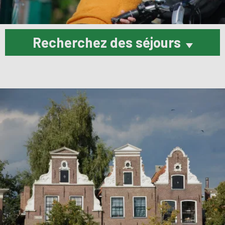
Recherchez des séjours