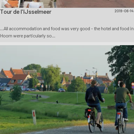
Tour de l'IJsselmeer
2019-06-14
...All accommodation and food was very good - the hotel and food in
Hoorn were particularly so...