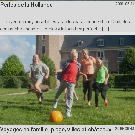
Perles de la Hollande
2019-06-14
...Trayectos muy agradables y fáciles para andar en bici. Ciudades
con mucho encanto. Hoteles y la logística perfecta. [...]
Voyages en famille: plage, villes et châteaux
2019-06-13