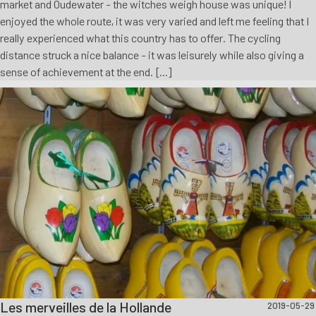
market and Oudewater - the witches weigh house was unique! I
enjoyed the whole route, it was very varied and left me feeling that I
really experienced what this country has to offer. The cycling
distance struck a nice balance - it was leisurely while also giving a
sense of achievement at the end. [...]
Les merveilles de la Hollande
2019-05-29