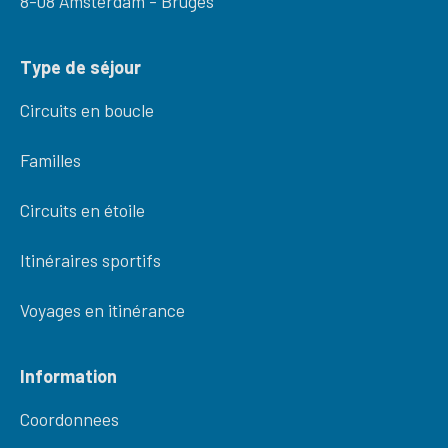
8-08 Amsterdam - Bruges
Type de séjour
Circuits en boucle
Familles
Circuits en étoile
Itinéraires sportifs
Voyages en itinérance
Information
Coordonnees