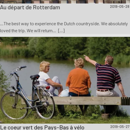
Au départ de Rotterdam
2019-05-28
...The best way to experience the Dutch countryside. We absolutely
loved the trip. We will return... [...]
Le coeur vert des Pays-Bas à vélo
2019-05-27