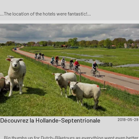
...The location of the hotels were fantastic!...
Découvrez la Hollande-Septentrionale
2019-05-29
...Big thumbs up for Dutch-Biketours as everything went even better