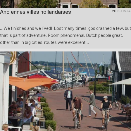
Anciennes villes hollandaises
2019-06-14
...We finished and we lived! Lost many times, gps crashed a few, but
that is part of adventure. Room phenomenal, Dutch people great,
other than in big cities, routes were excellent...