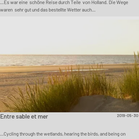
...Es war eine schöne Reise durch Teile von Holland. Die Wege
waren sehr gut und das bestellte Wetter auch...
Entre sable et mer
2019-05-30
...Cycling through the wetlands, hearing the birds, and being on