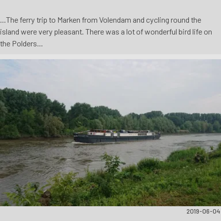
...The ferry trip to Marken from Volendam and cycling round the
island were very pleasant. There was a lot of wonderful bird life on
the Polders...
2019-06-04