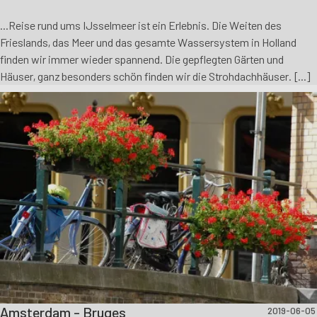
...Reise rund ums IJsselmeer ist ein Erlebnis. Die Weiten des
Frieslands, das Meer und das gesamte Wassersystem in Holland
finden wir immer wieder spannend. Die gepflegten Gärten und
Häuser, ganz besonders schön finden wir die Strohdachhäuser. [...]
Amsterdam - Bruges
2019-06-05