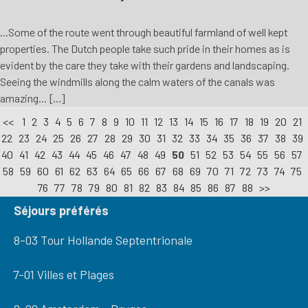
...Some of the route went through beautiful farmland of well kept
properties. The Dutch people take such pride in their homes as is
evident by the care they take with their gardens and landscaping.
Seeing the windmills along the calm waters of the canals was
amazing... [...]
<<
1
2
3
4
5
6
7
8
9
10
11
12
13
14
15
16
17
18
19
20
21
22
23
24
25
26
27
28
29
30
31
32
33
34
35
36
37
38
39
40
41
42
43
44
45
46
47
48
49
50
51
52
53
54
55
56
57
58
59
60
61
62
63
64
65
66
67
68
69
70
71
72
73
74
75
76
77
78
79
80
81
82
83
84
85
86
87
88
>>
Séjours préférés
8-03 Tour Hollande Septentrionale
7-01 Villes et Plages