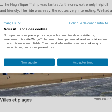
...The Magnifique iii ship was fantastic, the crew extremely helpfull
and friendly. The ride was easy, the routes very interesting. We had a
wonderful time!... [...]
français
Politique de confidentialité
Nous utilisons des cookies
Nous pouvons les placer pour analyser les données de nos visiteurs,
améliorer notre site Web, afficher un contenu personnalisé et vous faire vivre
une expérience inoubliable. Pour plus d'informations sur les cookies que
nous utilisons, ouvrez les paramètres.
Non, ajuster
Accepter tout
Villes et plages
2019-06-03